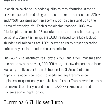
In addition to the value-added quality re-manufacturing steps to
provide a perfect product, great care is taken to ensure each A750E
and A750F transmission replacement option can stand up to the
rigors of everyday life. Each transmission receives 100% new
friction plates from the OE manufacturer to retain shift quality and
durability. Converter linings are 100% replaced to reduce lock-up
shudder and solenoids are 100% tested to verify proper operation
before they are installed in the transmission.
The JASPER re-manufactured Toyota A750E and A750F transmission
is covered by a three-year, 100,000 mile, nationwide parts and labor
warranty. Talk to our team at Topline Tire & Auto Center in
Zephyrhills about your specific needs and any transmission
replacement questions you might have for your Toyota, we'd be happy
to answer them for you and see if a JASPER re-manufactured
transmission is right for you.
Cummins 6.7L Holset Turbo