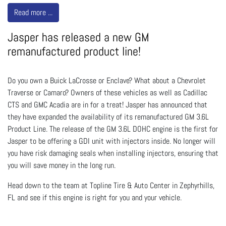
Read more ...
Jasper has released a new GM
remanufactured product line!
Do you own a Buick LaCrosse or Enclave? What about a Chevrolet
Traverse or Camaro? Owners of these vehicles as well as Cadillac
CTS and GMC Acadia are in for a treat! Jasper has announced that
they have expanded the availability of its remanufactured GM 3.6L
Product Line. The release of the GM 3.6L DOHC engine is the first for
Jasper to be offering a GDI unit with injectors inside. No longer will
you have risk damaging seals when installing injectors, ensuring that
you will save money in the long run.
Head down to the team at Topline Tire & Auto Center in Zephyrhills,
FL and see if this engine is right for you and your vehicle.