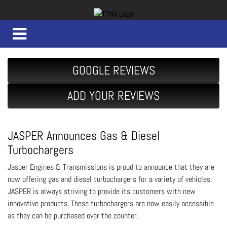
GOOGLE REVIEWS
ADD YOUR REVIEWS
JASPER Announces Gas & Diesel
Turbochargers
Jasper Engines & Transmissions is proud to announce that they are
now offering gas and diesel turbochargers for a variety of vehicles.
JASPER is always striving to provide its customers with new
innovative products. These turbochargers are now easily accessible
as they can be purchased over the counter.