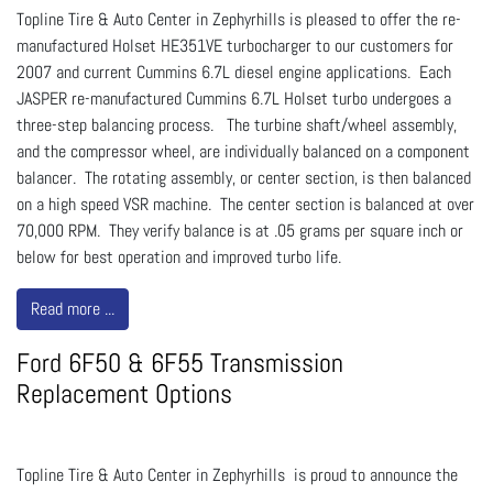
Topline Tire & Auto Center in Zephyrhills is pleased to offer the re-
manufactured Holset HE351VE turbocharger to our customers for
2007 and current Cummins 6.7L diesel engine applications. Each
JASPER re-manufactured Cummins 6.7L Holset turbo undergoes a
three-step balancing process. The turbine shaft/wheel assembly,
and the compressor wheel, are individually balanced on a component
balancer. The rotating assembly, or center section, is then balanced
on a high speed VSR machine. The center section is balanced at over
70,000 RPM. They verify balance is at .05 grams per square inch or
below for best operation and improved turbo life.
Read more ...
Ford 6F50 & 6F55 Transmission
Replacement Options
Topline Tire & Auto Center in Zephyrhills is proud to announce the