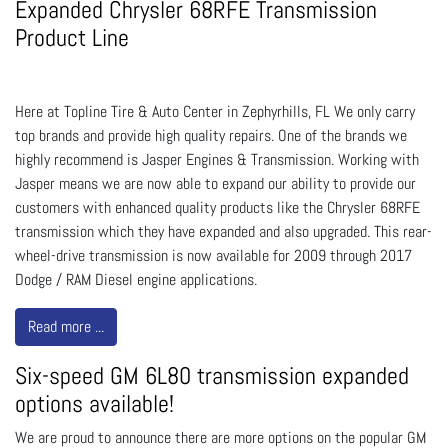
Expanded Chrysler 68RFE Transmission
Product Line
Here at Topline Tire & Auto Center in Zephyrhills, FL We only carry
top brands and provide high quality repairs. One of the brands we
highly recommend is Jasper Engines & Transmission. Working with
Jasper means we are now able to expand our ability to provide our
customers with enhanced quality products like the Chrysler 68RFE
transmission which they have expanded and also upgraded. This rear-
wheel-drive transmission is now available for 2009 through 2017
Dodge / RAM Diesel engine applications.
Read more ...
Six-speed GM 6L80 transmission expanded
options available!
We are proud to announce there are more options on the popular GM