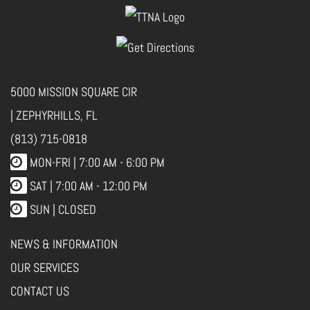
5000 MISSION SQUARE CIR
| ZEPHYRHILLS, FL
(813) 715-0818
MON-FRI |
7:00 AM - 6:00 PM
SAT | 7:00 AM - 12:00 PM
SUN | CLOSED
NEWS & INFORMATION
OUR SERVICES
CONTACT US