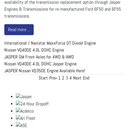
availability of the transmission replacement option through Jasper
Engines & Transmissions for re-manufactured Ford 6F50 and 6F55
transmissions.
Read more ...
International / Navistar MaxxForce DT Diesel Engine
Nissan VQ40DE 4.0L DOHC Engine
JASPER GM Front Axles for 4WD & AWD
Nissan VQ40DE 4.0L DOHC Jasper Engine
JASPER Nissan VQ35DE Engine Available Here!
Start
Prev
1
2
3
4
Next
End