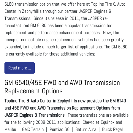
6L80 transmission option that we offer here at Topline Tire & Auto
Center in Zephyrhills through our partner JASPER Engines &
Transmissions. Since its release in 2011, the JASPER re-
manufactured GM 6L80 has been a popular transmission for
replacement and performance enhancement purposes. Now, the
lineup of compatible engine replacement vehicles has been greatly
expanded, to include a much larger list of applications. The GM 6L80
is currently available for these additional vehicles:
Read more ...
GM 6540/45E FWD and AWD Transmission
Replacement Options
Topline Tire & Auto Center in Zephyrhills now provides the GM 6T40
and 45E FWD and AWD Transmission Replacement Options from
JASPER Engines & Transmissions.
These transmissions are available
for the following 2008-2011 applications: Chevrolet Equinox and
Malibu | GMC Terrain | Pontiac G6 | Saturn Aura | Buick Regal