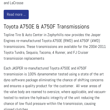
and LaCrosse
Read more ...
Toyota A750E & A750F Transmissions
Topline Tire & Auto Center in Zephyrhills now provides the Jasper
Engines re-manufactured Toyota A750E (RWD) and A750F (4WD)
transmissions. These transmissions are available for the 2004-2011
Toyota Tundra, Sequoia, Tacoma, 4 Runner, and FJ Cruiser
transmission replacements
Each JASPER re-manufactured Toyota A750E and A750F
transmission is 100% dynamometer tested using a state of the art
dyno software package eliminating the chance of shifting concerns
and ensures a quality product for the customer. All wear areas of
the valve body are reamed to oversize, where applicable, and vacuum-
tested to restore the hydraulic integrity of the unit reducing the
chance of low fluid pressure within the transmission, causing
slipped clutches.